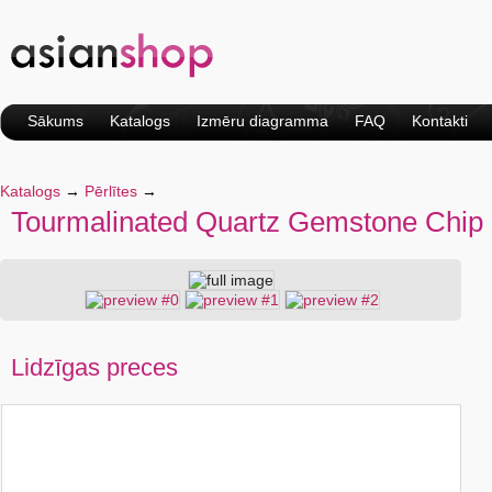
Sākums
Katalogs
Izmēru diagramma
FAQ
Kontakti
Katalogs
→
Pērlītes
→
Tourmalinated Quartz Gemstone Chip
Lidzīgas preces
Natural Pattern Leather
Natural Colored
Flower Design Quartz
Turquoise Gemstone