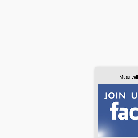
Mūsu vei